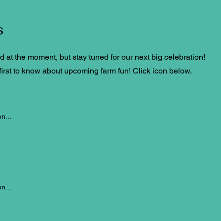
s
at the moment, but stay tuned for our next big celebration!
irst to know about upcoming farm fun! Click icon below.
n...
n...