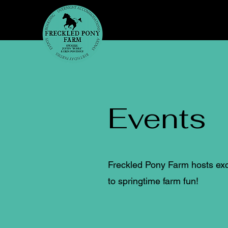
Events
Freckled Pony Farm hosts exci
to springtime farm fun!