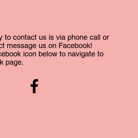
 to contact us is via phone call or
ect message us on Facebook!
cebook icon below to navigate to
k page.