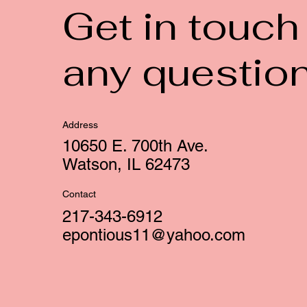
Get in touch
any questio
Address
10650 E. 700th Ave.
Watson, IL 62473
Contact
217-343-6912
epontious11@yahoo.com