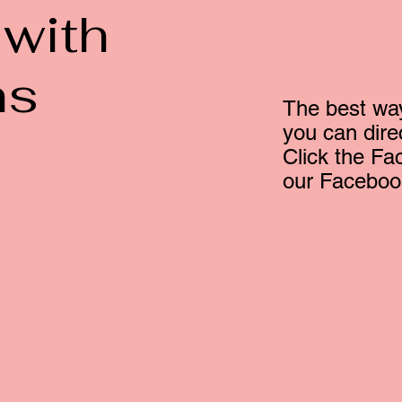
 with
ns
The best way
you can dir
Click the Fa
our Faceboo