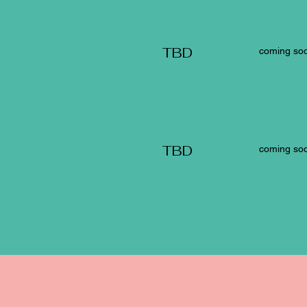
TBD
coming soo
TBD
coming soo