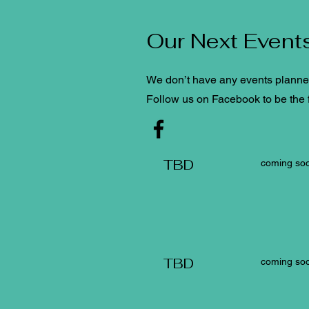
Our Next Event
We don’t have any events planned 
Follow us on Facebook to be the f
TBD
coming soo
TBD
coming soo