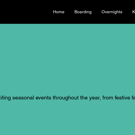
Home
Boarding
Overnights
K
ting seasonal events throughout the year, from festive fa