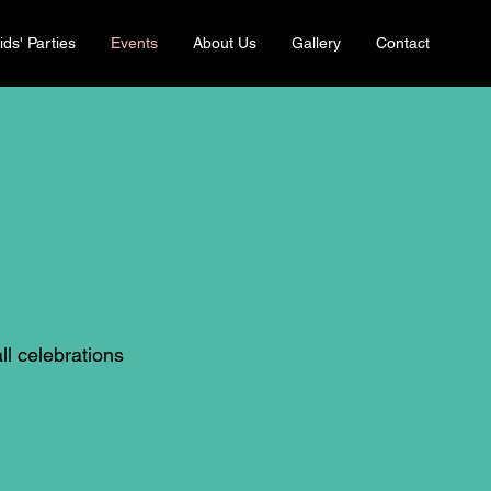
ids' Parties
Events
About Us
Gallery
Contact
ll celebrations