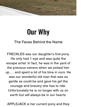
Our Why
The Faces Behind the Name
FRECKLES was our daughter's first pony.
He only had 1 eye and was quite the
escape artist. In fact, he was in the yard of
the previous owners when we picked him
up..... and spent a lot of his time in ours. He
was our wonderful old man that was as
gentle as could be and gave his girl the
courage and bravery she has to ride.
Unfortunately he is no longer with us on
earth but will always be in our hearts.
APPLEJACK is her current pony and they