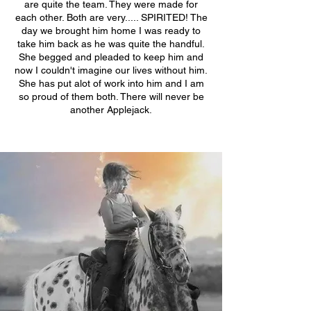
are quite the team. They were made for
each other. Both are very..... SPIRITED! The
day we brought him home I was ready to
take him back as he was quite the handful.
She begged and pleaded to keep him and
now I couldn't imagine our lives without him.
She has put alot of work into him and I am
so proud of them both. There will never be
another Applejack.