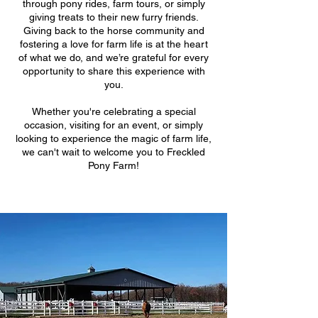
through pony rides, farm tours, or simply
giving treats to their new furry friends.
Giving back to the horse community and
fostering a love for farm life is at the heart
of what we do, and we’re grateful for every
opportunity to share this experience with
you.
Whether you're celebrating a special
occasion, visiting for an event, or simply
looking to experience the magic of farm life,
we can't wait to welcome you to Freckled
Pony Farm!