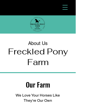
About Us
Freckled Pony
Farm
Our Farm
We Love Your Horses Like
They're Our Own