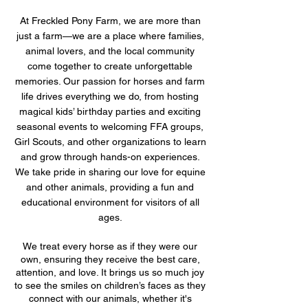
At Freckled Pony Farm, we are more than
just a farm—we are a place where families,
animal lovers, and the local community
come together to create unforgettable
memories. Our passion for horses and farm
life drives everything we do, from hosting
magical kids’ birthday parties and exciting
seasonal events to welcoming FFA groups,
Girl Scouts, and other organizations to learn
and grow through hands-on experiences.
We take pride in sharing our love for equine
and other animals, providing a fun and
educational environment for visitors of all
ages.
We treat every horse as if they were our
own, ensuring they receive the best care,
attention, and love. It brings us so much joy
to see the smiles on children’s faces as they
connect with our animals, whether it's